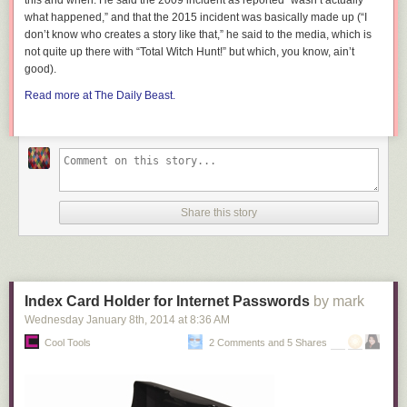
this and when. He said the 2009 incident as reported “wasn’t actually
what happened,” and that the 2015 incident was basically made up (“I
don’t know who creates a story like that,” he said to the media, which is
not quite up there with “Total Witch Hunt!” but which, you know, ain’t
good).
Read more at The Daily Beast.
Share this story
Index Card Holder for Internet Passwords
by mark
Wednesday January 8
th
, 2014
at
8:36 AM
Cool Tools
2 Comments and 5 Shares