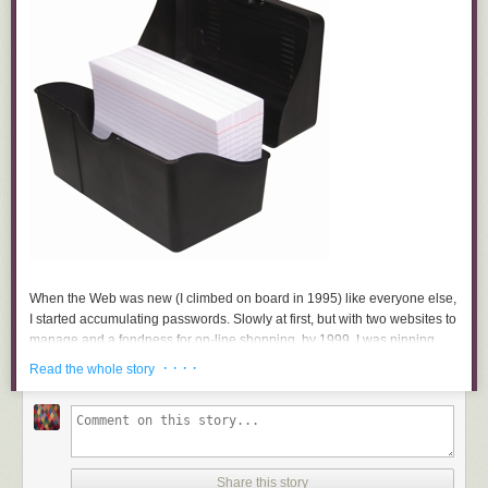
When the Web was new (I climbed on board in 1995) like everyone else,
I started accumulating passwords. Slowly at first, but with two websites to
manage and a fondness for on-line shopping, by 1999, I was pinning
scraps of paper to my bulletin board, jotting in notebooks, tucking them
· · · ·
Read the whole story
into my wallet, in various files in the filing cabinet, and, oh heck, just
sticking Post-Its to my computer monitor. And more times than I’d like to
admit, I forgot to write them down at all. I knew some people who kept
their passwords straight by using the same one for everything, but that
seemed to me an invitation to hackers.
Share this story