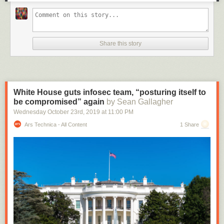
Share this story
White House guts infosec team, “posturing itself to
be compromised” again
by Sean Gallagher
Wednesday October 23
rd
, 2019
at
11:00 PM
Ars Technica - All Content
1 Share