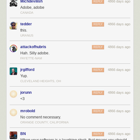
Michdevilish
4866 days ago
REPLY
Adobe, adobe
CANADA
tedder
4866 days ago
REPLY
this.
URANUS
attackofhubris
4866 days ago
REPLY
Hah. Silly adobe.
FAYETTE-NAM
jrgifford
4866 days ago
REPLY
Yup.
CLEVELAND HEIGHTS, OH
jorunn
4866 days ago
REPLY
<3
mrobold
4866 days ago
REPLY
No comment necessary.
ORANGE COUNTY, CALIFORNIA
BN
4866 days ago
REPLY