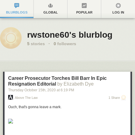
BLURBLOGS
GLOBAL
POPULAR
LOG IN
rwstone60's blurblog
5
stories
·
0
followers
Career Prosecutor Torches Bill Barr In Epic
Resignation Editorial
by Elizabeth Dye
Thursday October 15
th
, 2020
at
6:19 PM
Above The Law
1 Share
Ouch, that's gonna leave a mark.