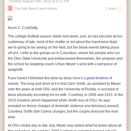
Tuesday August 28
th
, 2018
at
4:23 PM
consultant Roger J. Stone
.)
The Daily Beast Latest Articles
1 Share
The resulting changes have put an emphasis more on convenience than
security. The Office of Administration at the White House has reportedly
been purging information security staffers while responsibility for
Kevin C. Cox/Getty
cybersecurity is outsourced from the streamlined IT operations team. In
August, White House CISO Joe Schatz left the White House for a tech
The college football season starts next week, and, as has become all too
consulting job. And according to the memo, senior security experts have
customary of late, most of the chatter is not about the impressive feats
been leaving en masse since then as the White House has become
we’re going to be seeing on the field, but the bleak events taking place
increasingly hostile to the information security team.
off of it. I refer to the goings-on in Columbus, where the people who run
the Ohio State University just embarrassed themselves, the program and
Read 4 remaining paragraphs
|
Comments
the school by slapping coach Urban Meyer’s wrist with a wet piece of
spaghetti.
If you haven’t followed this blow by blow, here’s a
good timeline of
events
. The long and short of it is that Zach Smith, an assistant to Meyer
over the years at both OSU and the University of Florida, is accused of
twice physically accosting his ex-wife, Courtney, in 2009 and 2015. In the
2015 incident, which happened while Smith was at OSU, he was
arrested on felony charges of domestic violence and felonious assault.
Courtney Smith didn’t press charges, but the couple divorced the next
year.
At OSU media day in late July, Meyer was asked what he knew about all