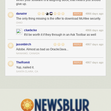
When your software is a laughing stock, that means you should
give up.
danatnr
4866 days ago
REPLY
The only thing missing is the offer to download McAfee security.
OHIO
cluebcke
4866 days ago
It'd be worth it if they through in an Ask Toolbar as well
jasonbirch
4867 days ago
REPLY
Adobe. Almost as bad as Oracle/Java...
NANAIMO, CANADA
TheRomit
4867 days ago
REPLY
Yup, nailed it.
SANTA CLARA, CA