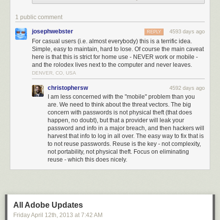
About ten years ago, I started noting each password on its own 4 x 6 inch
index card, then filing it alphabetically by service (e.g., Amazon.com
1 public comment
under “A”) in a little box that looks just like my grandmother’s cookie
recipe box.
josephwebster
4593 days ago
REPLY
For casual users (i.e. almost everybody) this is a terrific idea.
Call it the Grandma’s Recipe Box Solution to Password Management.
Simple, easy to maintain, hard to lose. Of course the main caveat
here is that this is strict for home use - NEVER work or mobile -
On each index card I note:
and the rolodex lives next to the computer and never leaves.
DENVER, CO, USA
Name of Service (e.g., Amazon.com)
My password
christophersw
4592 days ago
My username
I am less concerned with the "mobile" problem than you
My email address for this account
are. We need to think about the threat vectors. The big
Any other relevant information
concern with passwords is not physical theft (that does
happen, no doubt), but that a provider will leak your
Now that I’m still on-line in 2014 and managing a plethora of websites, a
password and info in a major breach, and then hackers will
batch of blogs, two YouTube channels, Vimeo, three Twitter accounts,
harvest that info to log in all over. The easy way to fix that is
to not reuse passwords. Reuse is the key - not complexity,
and do my banking on-line, use PayPal, and have not set foot in a
not portability, not physical theft. Focus on eliminating
shopping mall in more time than I can remember, I have accumulated a
reuse - which this does nicely.
prodigious stack of index cards. But my little plastic index card holder,
with its alphabetical tabs, is still right here by my desk, doing the job.
I have found that there are several advantages to this method:
1. I can keep all my passwords at my fingertips (so when it’s time to
All Adobe Updates
check my bank balance or tweet or shop on-line, if I cannot recall the one
Friday April 12
th
, 2013
at
7:42 AM
I need password, I just pluck it out);