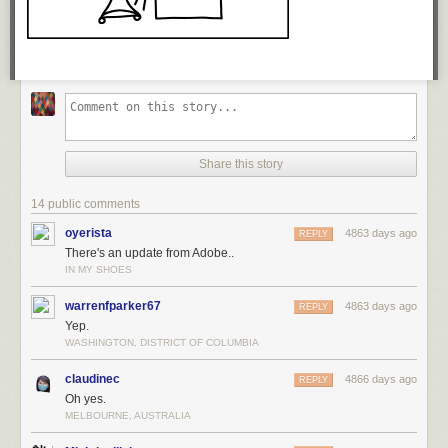
Advantus 4 x 6 Index Card Holder, 300 card capacity
$7
Oxford Index cards, 4 x 6, White, 100 Cards per Pack
$8
Oxford Index Card Guides, 4 x 6, Cut Tabs, 25-Set
$4
Share this story
14 public comments
oyerista
4863 days ago
REPLY
There's an update from Adobe..
IN MY SHOES
warrenfparker67
4863 days ago
REPLY
Yep.
WASHINGTON, DISTRICT OF COLUMBIA
claudinec
4866 days ago
REPLY
Oh yes.
MELBOURNE, AUSTRALIA